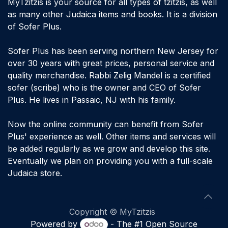
MyTzitzis is your source for all types of tzitzis, as well
as many other Judaica items and books. It is a division
of Sofer Plus.
Sofer Plus has been serving northern New Jersey for
over 30 years with great prices, personal service and
quality merchandise. Rabbi Zelig Mandel is a certified
sofer (scribe) who is the owner and CEO of Sofer
Plus. He lives in Passaic, NJ with his family.
Now the online community can benefit from Sofer
Plus' experience as well. Other items and services will
be added regularly as we grow and develop this site.
Eventually we plan on providing you with a full-scale
Judaica store.
​Copyright © MyTzitzis
Powered by
- The #1
Open Source