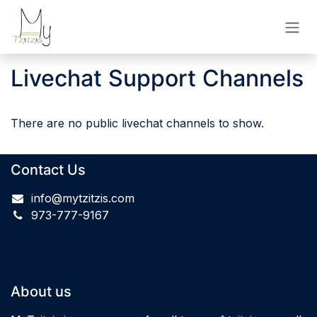
Skip to Content
Livechat Support Channels
There are no public livechat channels to show.
Contact Us
info@mytzitzis.com
973-777-9167
About us