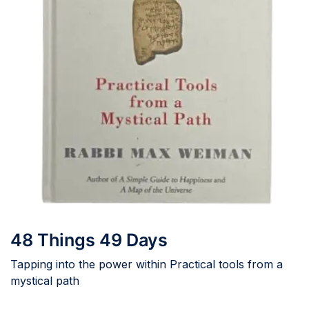
48 Things 49 Days
Tapping into the power within Practical tools from a
mystical path