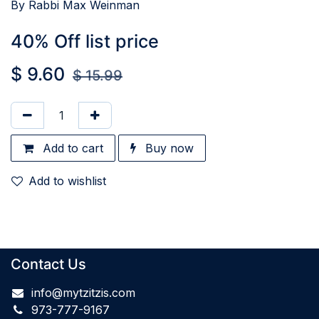
By Rabbi Max Weinman
40% Off list price
$
9.60
$
15.99
Add to cart
Buy now
Add to wishlist
Contact Us
info@mytzitzis.com
973-777-9167