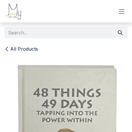
Skip to Content
All Products