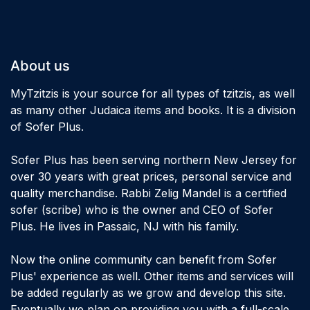
About us
MyTzitzis is your source for all types of tzitzis, as well
as many other Judaica items and books. It is a division
of Sofer Plus.
Sofer Plus has been serving northern New Jersey for
over 30 years with great prices, personal service and
quality merchandise. Rabbi Zelig Mandel is a certified
sofer (scribe) who is the owner and CEO of Sofer
Plus. He lives in Passaic, NJ with his family.
Now the online community can benefit from Sofer
Plus' experience as well. Other items and services will
be added regularly as we grow and develop this site.
Eventually we plan on providing you with a full-scale