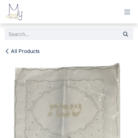
Skip to Content
All Products