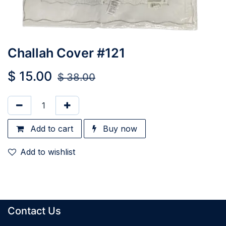
Challah Cover #121
$
15.00
$
38.00
Add to cart
Buy now
Add to wishlist
Contact Us