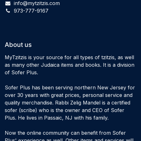
info@mytzitzis.com
973-777-9167
About us
MyTzitzis is your source for all types of tzitzis, as well
as many other Judaica items and books. It is a division
of Sofer Plus.
Sofer Plus has been serving northern New Jersey for
over 30 years with great prices, personal service and
quality merchandise. Rabbi Zelig Mandel is a certified
sofer (scribe) who is the owner and CEO of Sofer
Plus. He lives in Passaic, NJ with his family.
Now the online community can benefit from Sofer
Plus' experience as well. Other items and services will