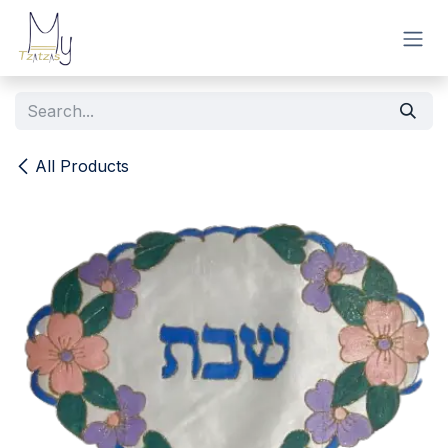
Skip to Content
All Products