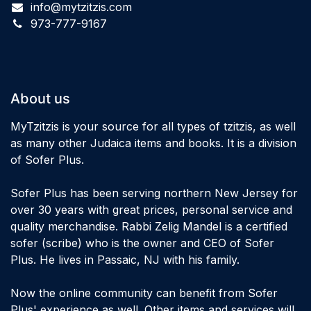
info@mytzitzis.com
973-777-9167
About us
MyTzitzis is your source for all types of tzitzis, as well
as many other Judaica items and books. It is a division
of Sofer Plus.
Sofer Plus has been serving northern New Jersey for
over 30 years with great prices, personal service and
quality merchandise. Rabbi Zelig Mandel is a certified
sofer (scribe) who is the owner and CEO of Sofer
Plus. He lives in Passaic, NJ with his family.
Now the online community can benefit from Sofer
Plus' experience as well. Other items and services will