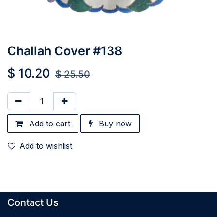
Challah Cover #138
$
10.20
$
25.50
Add to cart
Buy now
Add to wishlist
Contact Us