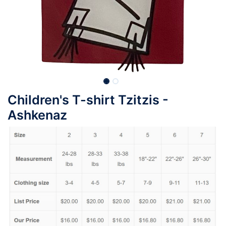
Children's T-shirt Tzitzis -
Ashkenaz