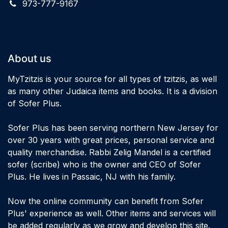
973-777-9167
About us
MyTzitzis is your source for all types of tzitzis, as well
as many other Judaica items and books. It is a division
of Sofer Plus.
Sofer Plus has been serving northern New Jersey for
over 30 years with great prices, personal service and
quality merchandise. Rabbi Zelig Mandel is a certified
sofer (scribe) who is the owner and CEO of Sofer
Plus. He lives in Passaic, NJ with his family.
Now the online community can benefit from Sofer
Plus' experience as well. Other items and services will
be added regularly as we grow and develop this site.