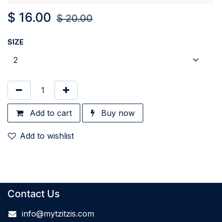
$
16.00
$
20.00
SIZE
Add to cart
Buy now
Add to wishlist
Contact Us
info@mytzitzis.com