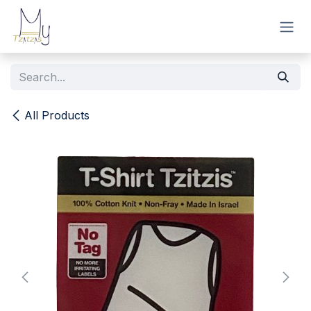
Skip to Content
All Products