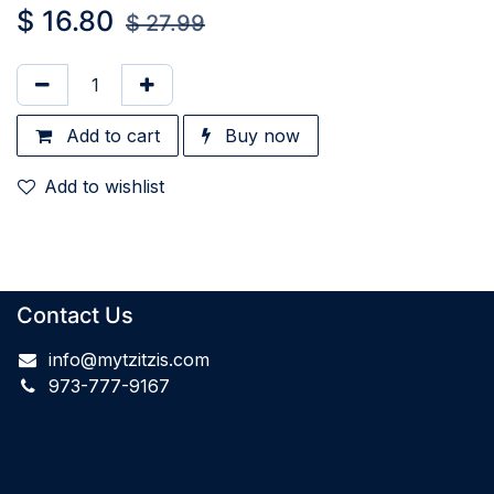
$
16.80
$
27.99
Add to cart
Buy now
Add to wishlist
Contact Us
info@mytzitzis.com
973-777-9167