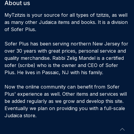
About us
MyTzitzis is your source for all types of tzitzis, as well
as many other Judaica items and books. It is a division
of Sofer Plus.
Sofer Plus has been serving northern New Jersey for
over 30 years with great prices, personal service and
quality merchandise. Rabbi Zelig Mandel is a certified
sofer (scribe) who is the owner and CEO of Sofer
Plus. He lives in Passaic, NJ with his family.
Now the online community can benefit from Sofer
Plus' experience as well. Other items and services will
be added regularly as we grow and develop this site.
Eventually we plan on providing you with a full-scale
Judaica store.