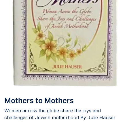
Mothers to Mothers
Women across the globe share the joys and
challenges of Jewish motherhood By Julie Hauser