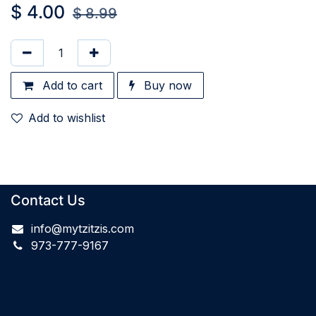
$
4.00
$
8.99
Add to cart
Buy now
Add to wishlist
Contact Us
info@mytzitzis.com
973-777-9167