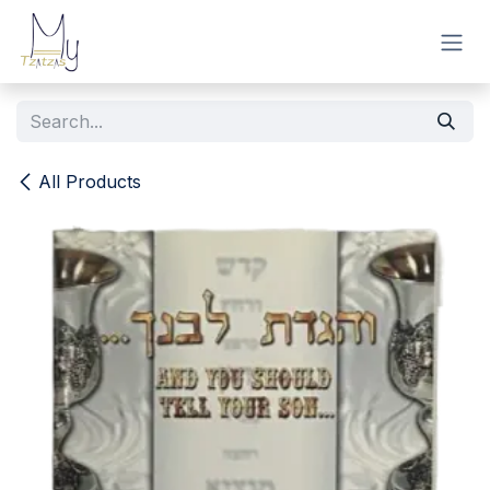
Skip to Content
All Products