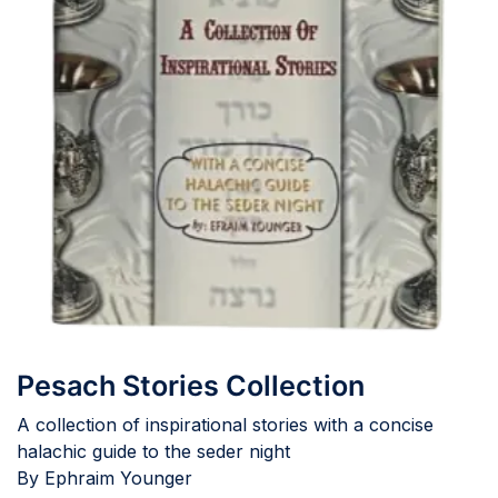
Pesach Stories Collection
A collection of inspirational stories with a concise
halachic guide to the seder night
By Ephraim Younger