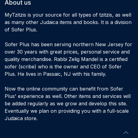
About us
MyTzitzis is your source for all types of tzitzis, as well
as many other Judaica items and books. It is a division
of Sofer Plus.
Sofer Plus has been serving northern New Jersey for
over 30 years with great prices, personal service and
quality merchandise. Rabbi Zelig Mandel is a certified
sofer (scribe) who is the owner and CEO of Sofer
Plus. He lives in Passaic, NJ with his family.
Now the online community can benefit from Sofer
Plus' experience as well. Other items and services will
be added regularly as we grow and develop this site.
Eventually we plan on providing you with a full-scale
Judaica store.