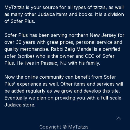
MyTzitzis is your source for all types of tzitzis, as well
as many other Judaica items and books. It is a division
of Sofer Plus.
Sofer Plus has been serving northern New Jersey for
over 30 years with great prices, personal service and
quality merchandise. Rabbi Zelig Mandel is a certified
sofer (scribe) who is the owner and CEO of Sofer
Plus. He lives in Passaic, NJ with his family.
Now the online community can benefit from Sofer
Plus' experience as well. Other items and services will
be added regularly as we grow and develop this site.
Eventually we plan on providing you with a full-scale
Judaica store.
​Copyright © MyTzitzis