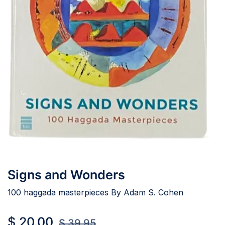
Signs and Wonders
100 haggada masterpieces By Adam S. Cohen
$
20.00
$
39.95