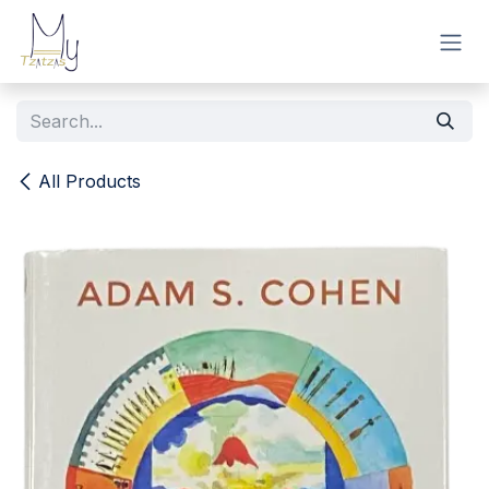
Skip to Content
All Products