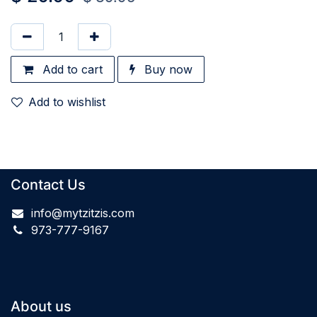
Add to cart
Buy now
Add to wishlist
Contact Us
info@mytzitzis.com
973-777-9167
About us