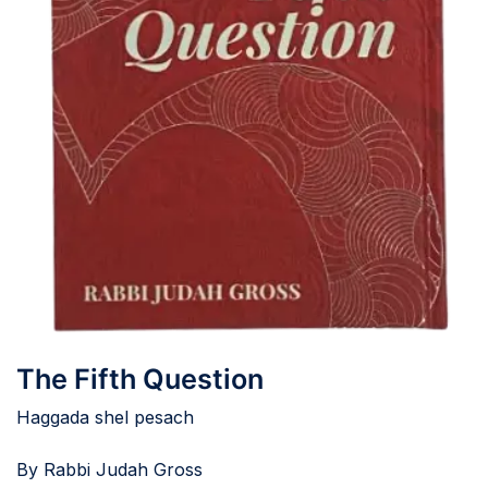
The Fifth Question
Haggada shel pesach
By Rabbi Judah Gross