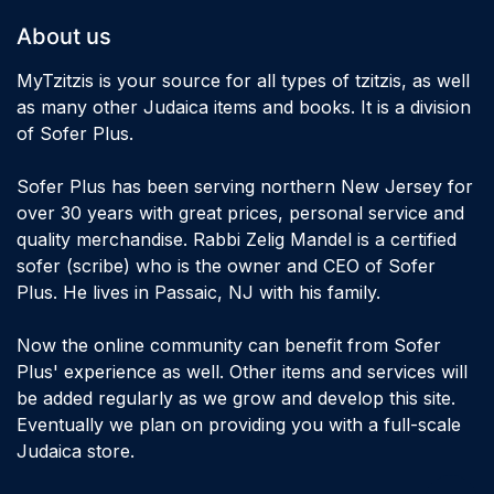
About us
MyTzitzis is your source for all types of tzitzis, as well
as many other Judaica items and books. It is a division
of Sofer Plus.
Sofer Plus has been serving northern New Jersey for
over 30 years with great prices, personal service and
quality merchandise. Rabbi Zelig Mandel is a certified
sofer (scribe) who is the owner and CEO of Sofer
Plus. He lives in Passaic, NJ with his family.
Now the online community can benefit from Sofer
Plus' experience as well. Other items and services will
be added regularly as we grow and develop this site.
Eventually we plan on providing you with a full-scale
Judaica store.