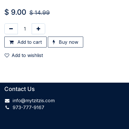
$
9.00
$
14.99
Add to cart
Buy now
Add to wishlist
Contact Us
info@mytzitzis.com
973-777-9167