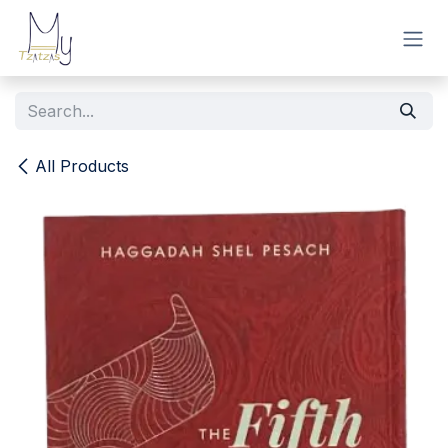
Skip to Content
All Products