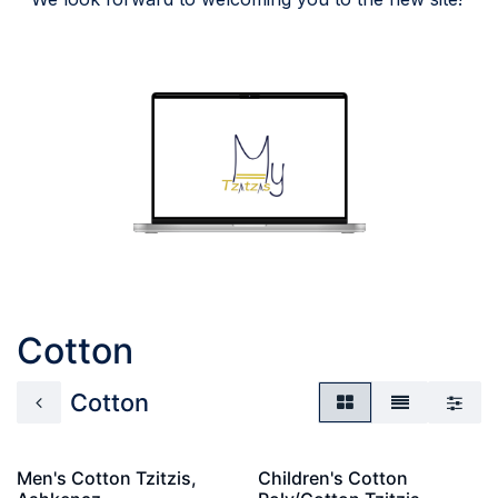
Cotton
Cotton
Men's Cotton Tzitzis,
Children's Cotton