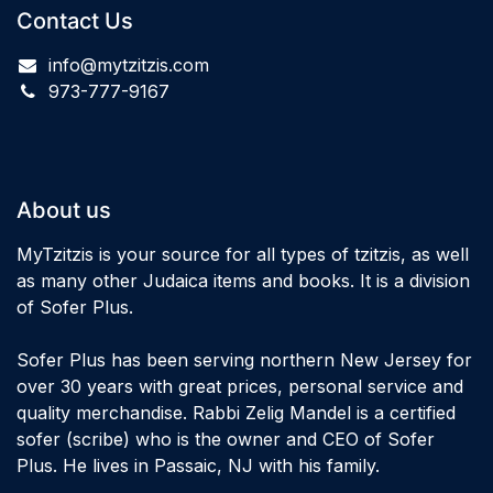
Contact Us
info@mytzitzis.com
973-777-9167
About us
MyTzitzis is your source for all types of tzitzis, as well
as many other Judaica items and books. It is a division
of Sofer Plus.
Sofer Plus has been serving northern New Jersey for
over 30 years with great prices, personal service and
quality merchandise. Rabbi Zelig Mandel is a certified
sofer (scribe) who is the owner and CEO of Sofer
Plus. He lives in Passaic, NJ with his family.