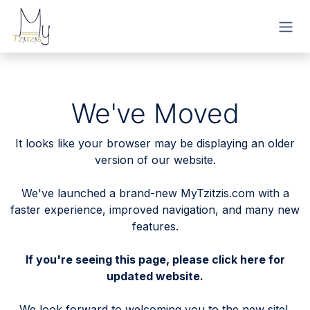
Skip to Content
We've Moved
It looks like your browser may be displaying an older
version of our website.
We've launched a brand-new MyTzitzis.com with a
faster experience, improved navigation, and many new
features.
If you're seeing this page, please
click here
for
updated website.
We look forward to welcoming you to the new site!