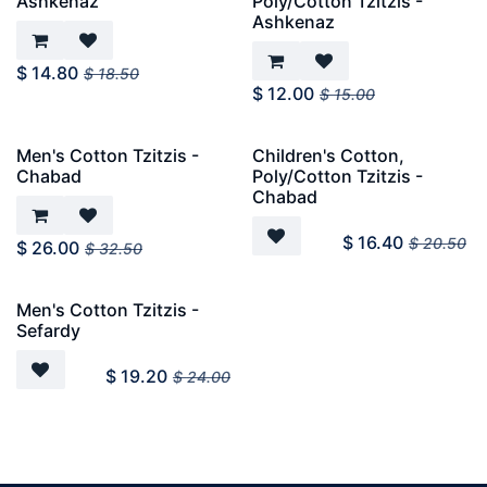
Ashkenaz
Poly/Cotton Tzitzis -
Ashkenaz
$
14.80
$
18.50
$
12.00
$
15.00
Men's Cotton Tzitzis -
Children's Cotton,
Chabad
Poly/Cotton Tzitzis -
Chabad
$
16.40
$
20.50
$
26.00
$
32.50
Men's Cotton Tzitzis -
Sefardy
$
19.20
$
24.00