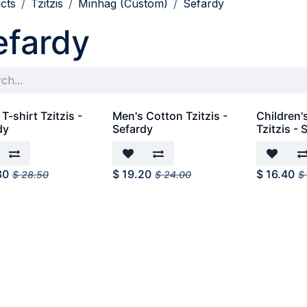
cts
Tzitzis
Minhag (Custom)
Sefardy
efardy
T-shirt Tzitzis -
Men's Cotton Tzitzis -
Children'
dy
Sefardy
Tzitzis - 
80
$
19.20
$
16.40
$
28.50
$
24.00