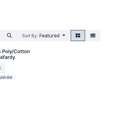
Featured
Sort By:
s Poly/Cotton
Sefardy
$
20.50