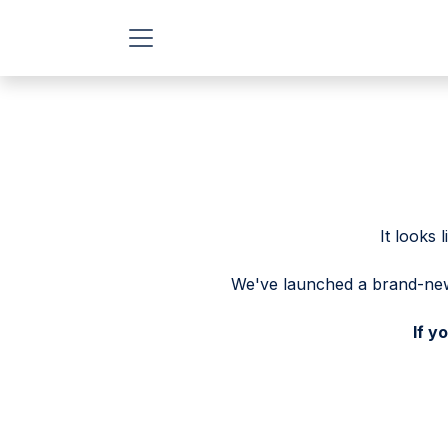
Skip to Content
It looks
We've launched a brand-new 
If y