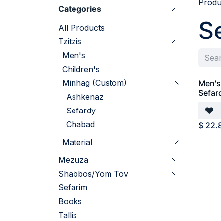
Produ
Categories
S
All Products
Tzitzis
Men's
Children's
Minhag (Custom)
Men's 
Sefar
Ashkenaz
Sefardy
Chabad
$
22.
Material
Mezuza
Shabbos/Yom Tov
Sefarim
Books
Tallis