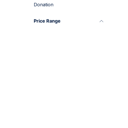
Donation
Price Range