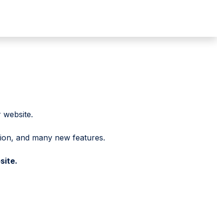
 website.
tion, and many new features.
site.