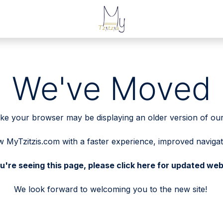
We've Moved
 like your browser may be displaying an older version of our
MyTzitzis.com with a faster experience, improved naviga
ou're seeing this page, please
click here
for updated web
We look forward to welcoming you to the new site!